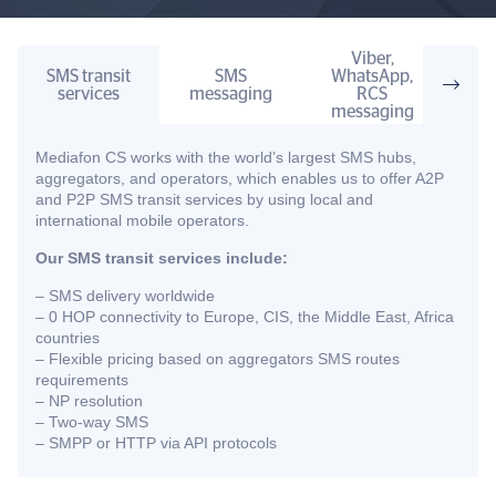
Viber,
SMS transit
SMS
WhatsApp,
Two
services
messaging
RCS
comm
messaging
Mediafon CS works with the world’s largest SMS hubs,
aggregators, and operators, which enables us to offer A2P
and P2P SMS transit services by using local and
international mobile operators.
Our SMS transit services include:
– SMS delivery worldwide
– 0 HOP connectivity to Europe, CIS, the Middle East, Africa
countries
– Flexible pricing based on aggregators SMS routes
requirements
– NP resolution
– Two-way SMS
– SMPP or HTTP via API protocols