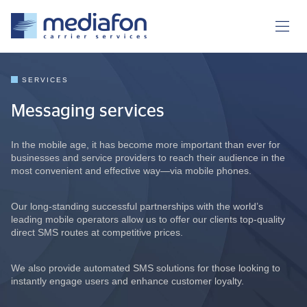
SERVICES
Messaging services
In the mobile age, it has become more important than ever for
businesses and service providers to reach their audience in the
most convenient and effective way—via mobile phones.
Our long-standing successful partnerships with the world’s
leading mobile operators allow us to offer our clients top-quality
direct SMS routes at competitive prices.
We also provide automated SMS solutions for those looking to
instantly engage users and enhance customer loyalty.