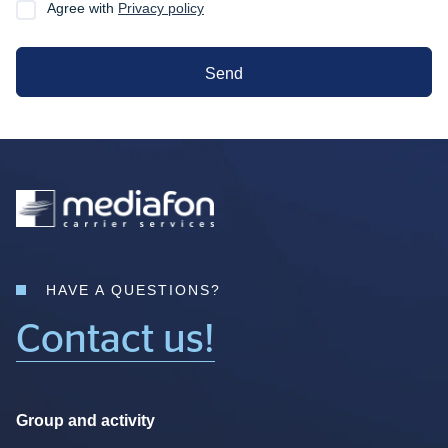
Agree with
Privacy policy
Send
HAVE A QUESTIONS?
Contact us!
Group and activity