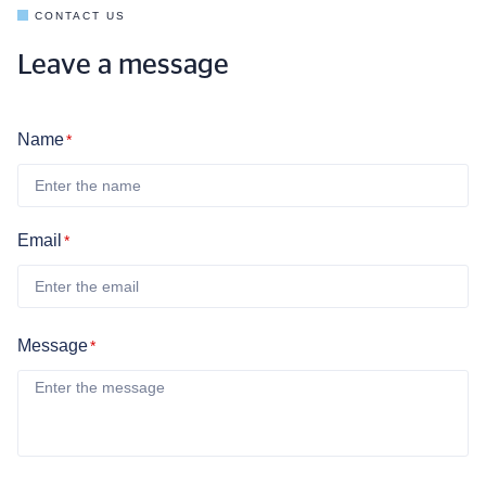
CONTACT US
Leave a message
Name
*
Email
*
Message
*