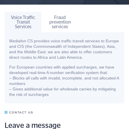
Voice Traffic
Fraud
Transit
prevention
Services
services
Mediafon CS provides voice traffic transit services to Europe
and CIS (the Commonwealth of Independent States), Asia,
and the Middle East; we are also able to offer customers
direct routes to Africa and Latin America.
For European countries with applied surcharges, we have
developed real-time A number verification system that:
– Blocks all calls with invalid, incomplete, and not allocated A
numbers
– Gives additional value for wholesale carries by mitigating
the risk of surcharges
CONTACT US
Leave a message