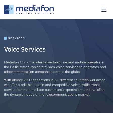
SERVICES
Voice Services
Mediafon CS is the alternative fixed line and mobile operator in
the Baltic states, which provides voice services to operators and
telecommunication companies across the globe.
With almost 200 connections in 67 different countries worldwide,
we offer a reliable, stable and competitive voice traffic transit
service that meets all our customers’ expectations and satisfies
the dynamic needs of the telecommunications market.