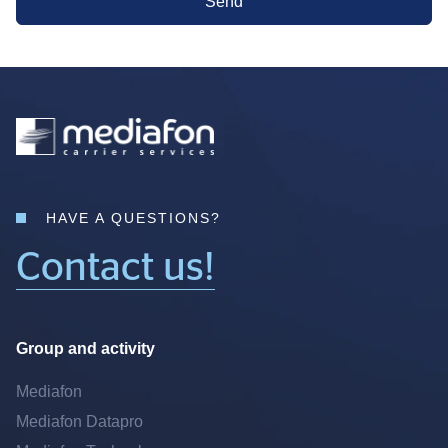
Send
HAVE A QUESTIONS?
Contact us!
Group and activity
Mediafon
Mediafon Datapro