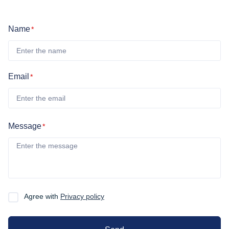
Name
*
Email
*
Message
*
Agree with
Privacy policy